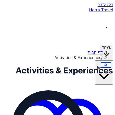
דלג לתוכן
Harra Travel
TRY
₺
דף הבית
Activities & Experiences
/
he
Activities & Experiences