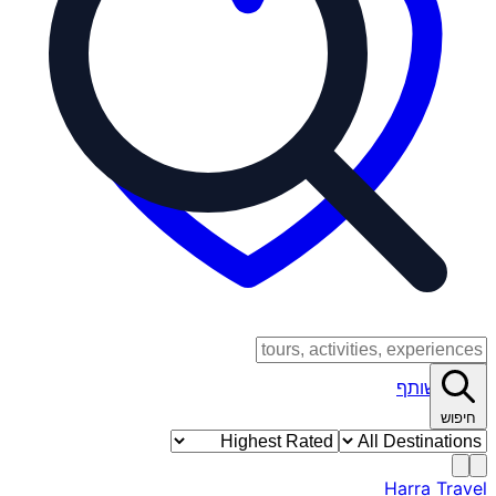
כניסת שותף
חיפוש
Harra Travel