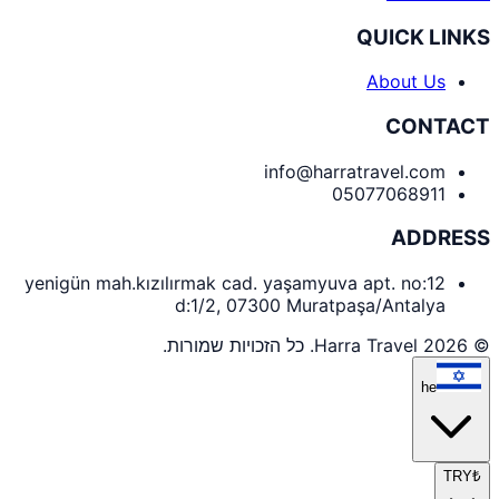
QUICK LINKS
About Us
CONTACT
info@harratravel.com
05077068911
ADDRESS
yenigün mah.kızılırmak cad. yaşamyuva apt. no:12
d:1/2, 07300 Muratpaşa/Antalya
© 2026 Harra Travel. כל הזכויות שמורות.
he
TRY
₺