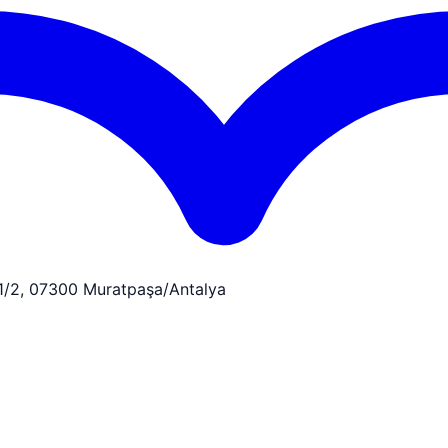
:1/2, 07300 Muratpaşa/Antalya