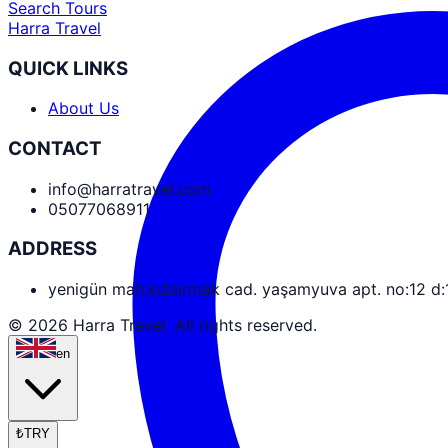
Search Tours
Harra Travel
QUICK LINKS
About Us
CONTACT
info@harratravel.com
05077068911
ADDRESS
yenigün mah.kızılırmak cad. yaşamyuva apt. no:12 d
© 2026 Harra Travel. All rights reserved.
en
₺
TRY