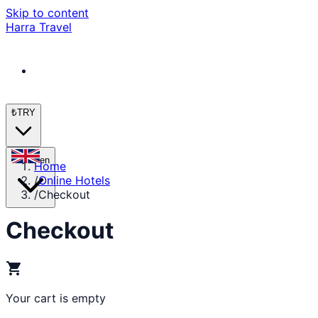
Skip to content
Harra Travel
₺
TRY
en
Home
/
Online Hotels
/
Checkout
Checkout
shopping_cart
Your cart is empty