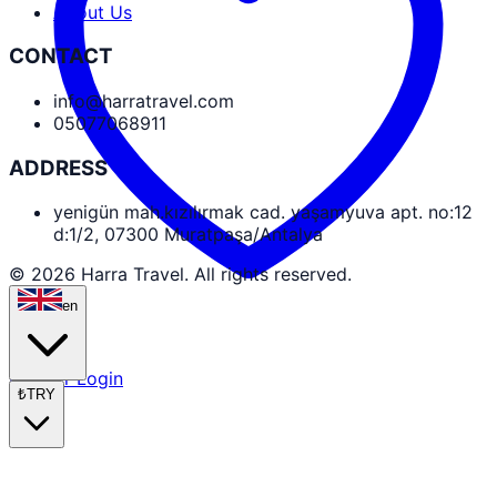
About Us
CONTACT
info@harratravel.com
05077068911
ADDRESS
yenigün mah.kızılırmak cad. yaşamyuva apt. no:12
d:1/2, 07300 Muratpaşa/Antalya
© 2026 Harra Travel. All rights reserved.
en
Partner Login
₺
TRY