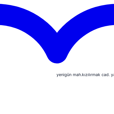
yenigün mah.kızılırmak cad. 