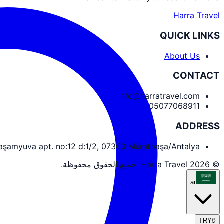
Harra Travel
QUICK LINKS
About Us
CONTACT
info@harratravel.com
05077068911
ADDRESS
yaşamyuva apt. no:12 d:1/2, 07300 Muratpaşa/Antalya
© 2026 Harra Travel. جميع الحقوق محفوظة.
ar
TRY
₺