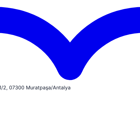
:1/2, 07300 Muratpaşa/Antalya