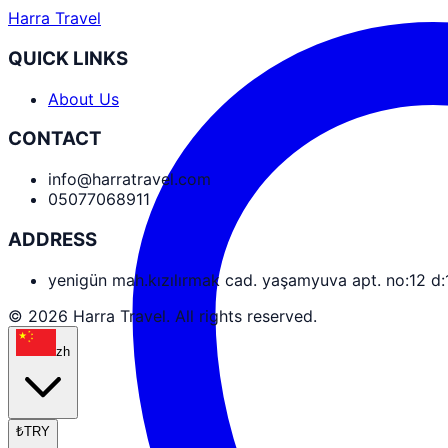
Harra Travel
QUICK LINKS
About Us
CONTACT
info@harratravel.com
05077068911
ADDRESS
yenigün mah.kızılırmak cad. yaşamyuva apt. no:12 d
© 2026 Harra Travel. All rights reserved.
zh
₺
TRY