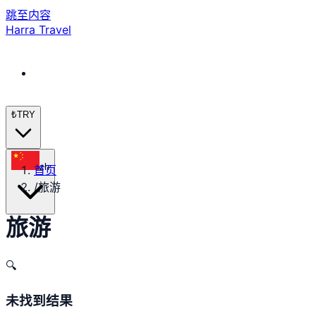
跳至内容
Harra Travel
₺
TRY
zh
首页
/
旅游
旅游
🔍
未找到结果