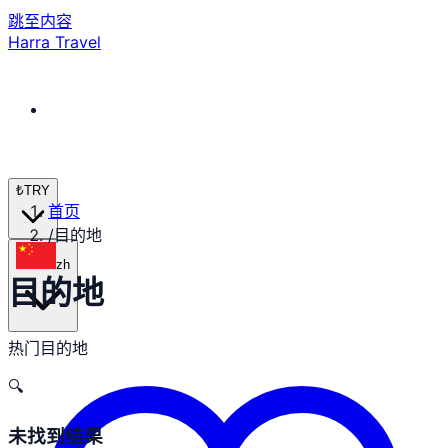
跳至内容
Harra Travel
₺
TRY
首页
/
目的地
zh
目的地
热门目的地
🔍
未找到结果