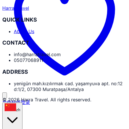
Harra Travel
QUICK LINKS
About Us
CONTACT
info@harratravel.com
05077068911
ADDRESS
yenigün mah.kızılırmak cad. yaşamyuva apt. no:12
d:1/2, 07300 Muratpaşa/Antalya
© 2026 Harra Travel. All rights reserved.
合作伙伴登录
zh