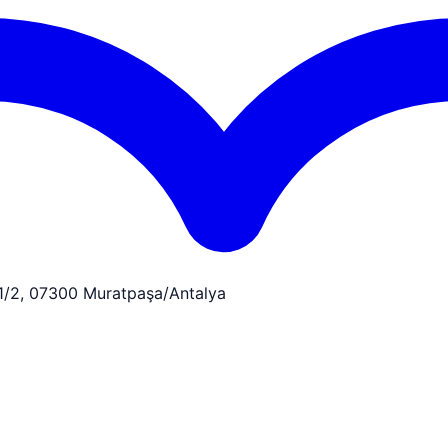
:1/2, 07300 Muratpaşa/Antalya