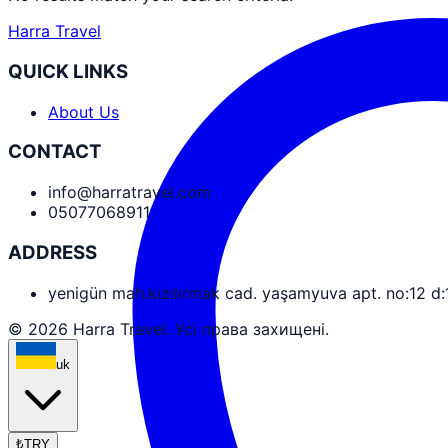
Harra Travel
QUICK LINKS
About Us
CONTACT
info@harratravel.com
05077068911
ADDRESS
yenigün mah.kızılırmak cad. yaşamyuva apt. no:12 d
© 2026 Harra Travel. Усі права захищені.
uk
₺
TRY