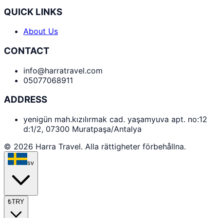
QUICK LINKS
About Us
CONTACT
info@harratravel.com
05077068911
ADDRESS
yenigün mah.kızılırmak cad. yaşamyuva apt. no:12
d:1/2, 07300 Muratpaşa/Antalya
© 2026 Harra Travel. Alla rättigheter förbehållna.
sv
₺
TRY