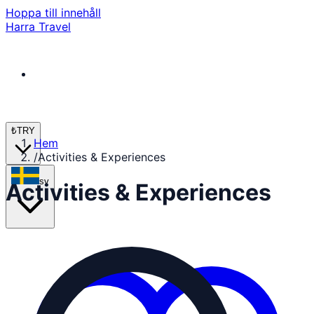
Hoppa till innehåll
Harra Travel
₺
TRY
Hem
/
Activities & Experiences
sv
Activities & Experiences