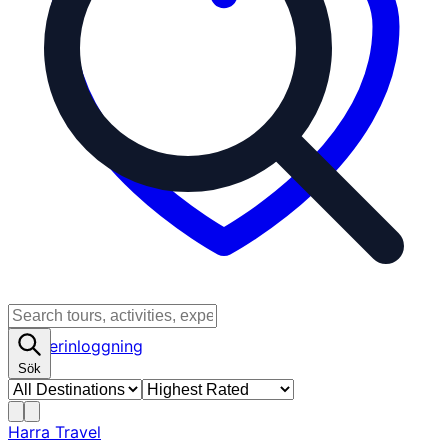
Partnerinloggning
Sök
Harra Travel