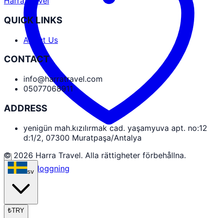
Harra Travel
QUICK LINKS
About Us
CONTACT
info@harratravel.com
05077068911
ADDRESS
yenigün mah.kızılırmak cad. yaşamyuva apt. no:12
d:1/2, 07300 Muratpaşa/Antalya
© 2026 Harra Travel. Alla rättigheter förbehållna.
Partnerinloggning
sv
₺
TRY