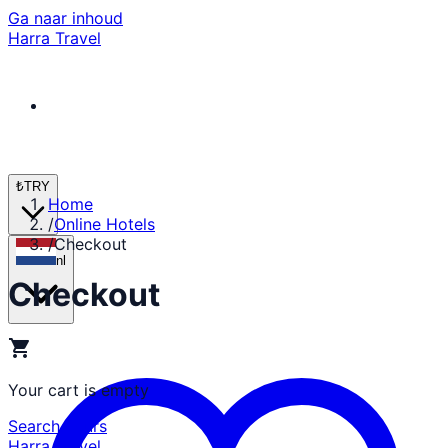
Ga naar inhoud
Harra Travel
₺
TRY
Home
/
Online Hotels
/
Checkout
nl
Checkout
shopping_cart
Your cart is empty
Search Tours
Harra Travel