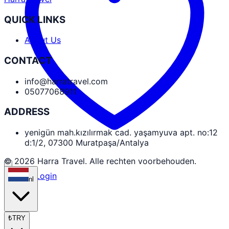
QUICK LINKS
About Us
CONTACT
info@harratravel.com
05077068911
ADDRESS
yenigün mah.kızılırmak cad. yaşamyuva apt. no:12
d:1/2, 07300 Muratpaşa/Antalya
© 2026 Harra Travel. Alle rechten voorbehouden.
Partner Login
nl
₺
TRY