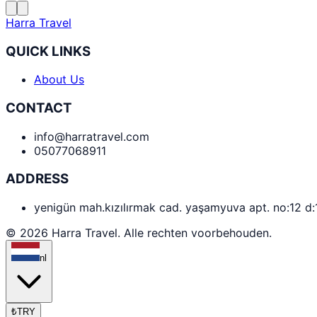
Harra Travel
QUICK LINKS
About Us
CONTACT
info@harratravel.com
05077068911
ADDRESS
yenigün mah.kızılırmak cad. yaşamyuva apt. no:12 d
© 2026 Harra Travel. Alle rechten voorbehouden.
nl
₺
TRY