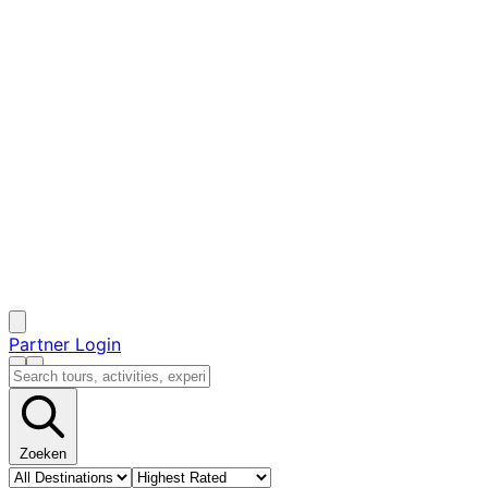
Partner Login
Zoeken