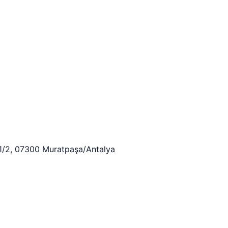
:1/2, 07300 Muratpaşa/Antalya