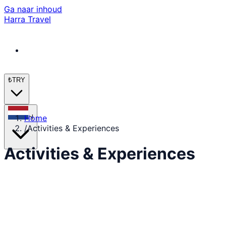
Ga naar inhoud
Harra Travel
₺
TRY
Home
nl
/
Activities & Experiences
Activities & Experiences