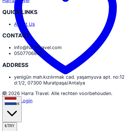
Harra Travel
QUICK LINKS
About Us
CONTACT
info@harratravel.com
05077068911
ADDRESS
yenigün mah.kızılırmak cad. yaşamyuva apt. no:12
d:1/2, 07300 Muratpaşa/Antalya
© 2026 Harra Travel. Alle rechten voorbehouden.
Partner Login
nl
₺
TRY