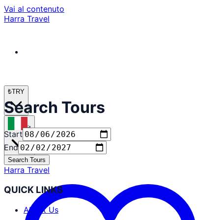
Vai al contenuto
Harra Travel
₺
TRY
Search Tours
it
Start
End
Search Tours
Harra Travel
QUICK LINKS
About Us