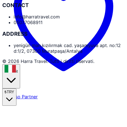
CONTACT
info@harratravel.com
05077068911
ADDRESS
yenigün mah.kızılırmak cad. yaşamyuva apt. no:12
d:1/2, 07300 Muratpaşa/Antalya
© 2026 Harra Travel. Tutti i diritti riservati.
it
₺
TRY
Accesso Partner