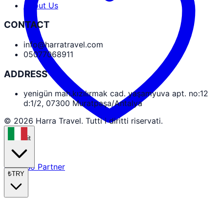
About Us
CONTACT
info@harratravel.com
05077068911
ADDRESS
yenigün mah.kızılırmak cad. yaşamyuva apt. no:12
d:1/2, 07300 Muratpaşa/Antalya
© 2026 Harra Travel. Tutti i diritti riservati.
it
Accesso Partner
₺
TRY