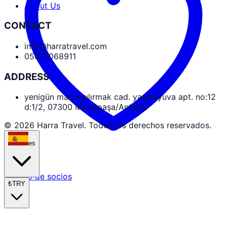
About Us
CONTACT
info@harratravel.com
05077068911
ADDRESS
yenigün mah.kızılırmak cad. yaşamyuva apt. no:12
d:1/2, 07300 Muratpaşa/Antalya
© 2026 Harra Travel. Todos los derechos reservados.
es
Acceso de socios
₺
TRY