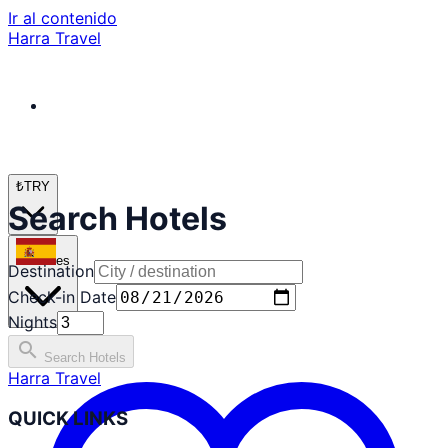
Ir al contenido
Harra Travel
₺
TRY
Search Hotels
es
Destination
Check-in Date
Nights
search
Search Hotels
Harra Travel
QUICK LINKS