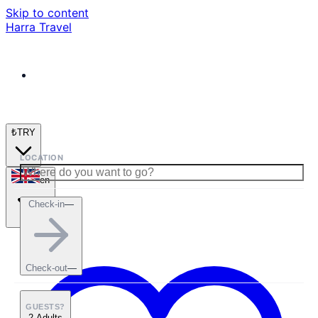
Skip to content
Harra Travel
₺
TRY
LOCATION
en
Check-in
—
Check-out
—
GUESTS?
2 Adults