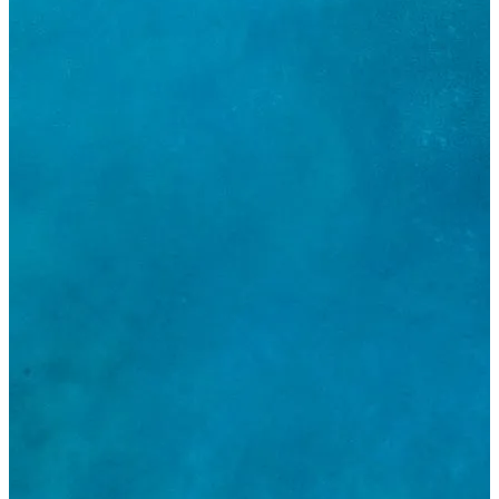
Partner Login