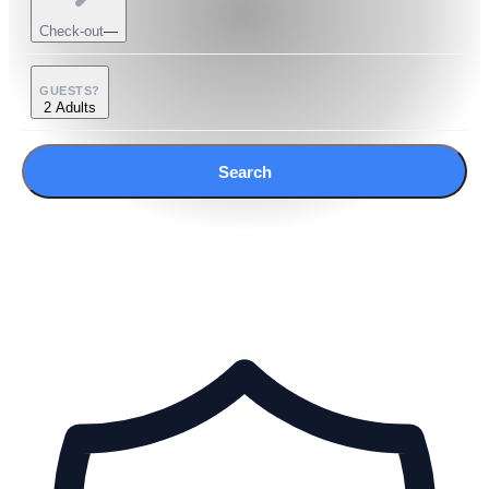
Check-out
—
GUESTS?
2 Adults
Search