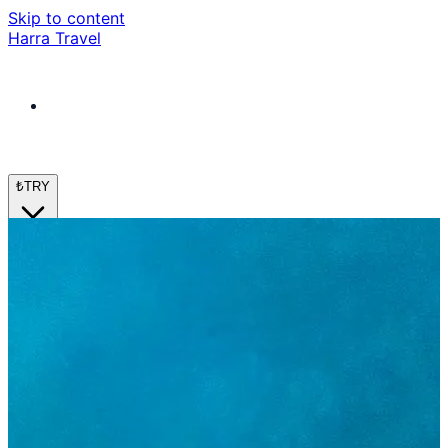
Skip to content
Harra Travel
₺
TRY
en