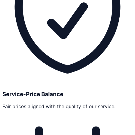
Service-Price Balance
Fair prices aligned with the quality of our service.