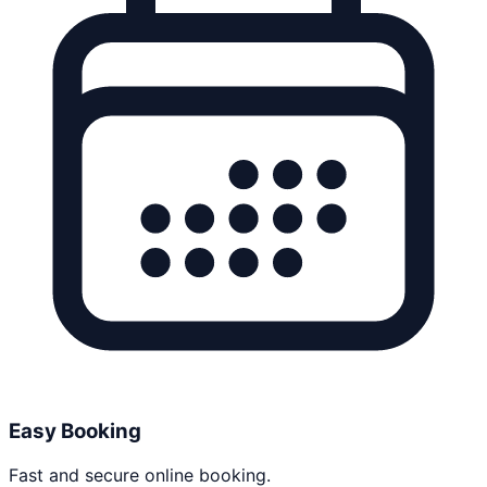
Easy Booking
Fast and secure online booking.