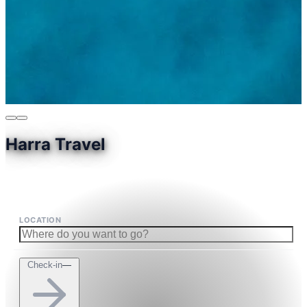
Harra Travel
LOCATION
Check-in
—