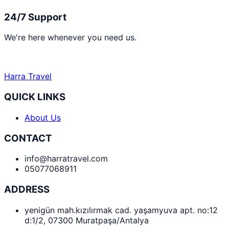
24/7 Support
We're here whenever you need us.
Harra Travel
QUICK LINKS
About Us
CONTACT
info@harratravel.com
05077068911
ADDRESS
yenigün mah.kızılırmak cad. yaşamyuva apt. no:12
d:1/2, 07300 Muratpaşa/Antalya